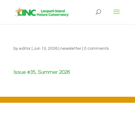
by
editor
|
Jun 10, 2026
|
newsletter
|
0 comments
Issue #35, Summer 2026