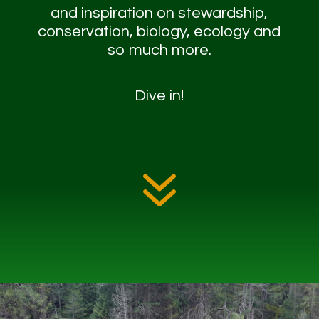
and inspiration on stewardship,
conservation, biology, ecology and
so much more.
Dive in!
7