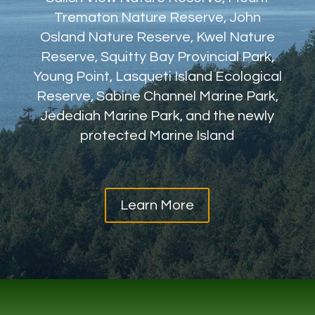
Trematon Nature Reserve, John
Osland Nature Reserve, Kwel Nature
Reserve, Squitty Bay Provincial Park,
Young Point, Lasqueti Island Ecological
Reserve, Sabine Channel Marine Park,
Jedediah Marine Park, and the newly
protected Marine Island
Learn More