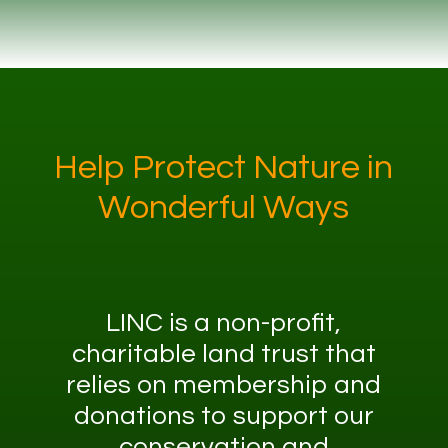
Help Protect Nature in
Wonderful Ways
LINC is a non-profit,
charitable land trust that
relies on membership and
donations to support our
conservation and