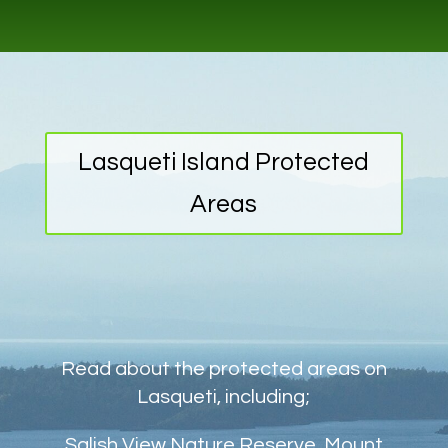
Lasqueti Island Protected
Areas
Read about the protected areas on
Lasqueti, including;
Salish View Nature Reserve, Mount