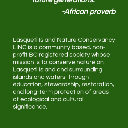
-African proverb
Lasqueti Island Nature Conservancy
LINC is a community based, non-
profit BC registered society whose
mission is to conserve nature on
Lasqueti Island and surrounding
islands and waters through
education, stewardship, restoration,
and long-term protection of areas
of ecological and cultural
significance.