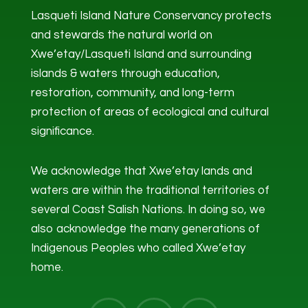
Lasqueti Island Nature Conservancy protects
and stewards the natural world on
Xwe’etay/Lasqueti Island and surrounding
islands & waters through education,
restoration, community, and long-term
protection of areas of ecological and cultural
significance.
We acknowledge that Xwe’etay lands and
waters are within the traditional territories of
several Coast Salish Nations. In doing so, we
also acknowledge the many generations of
Indigenous Peoples who called Xwe’etay
home.