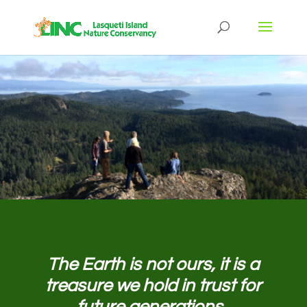
The Earth is not ours, it is a
treasure we hold in trust for
future generations.