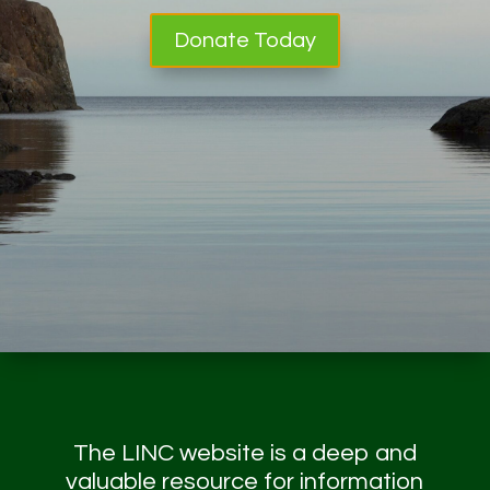
Donate Today
The LINC website is a deep and
valuable resource for information