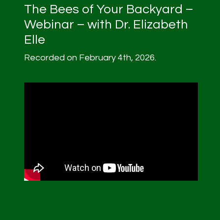
The Bees of Your Backyard –
Webinar – with Dr. Elizabeth
Elle
Recorded on February 4th, 2026.