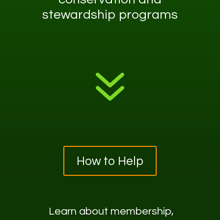
stewardship programs
7
How to Help
Learn about
membership,