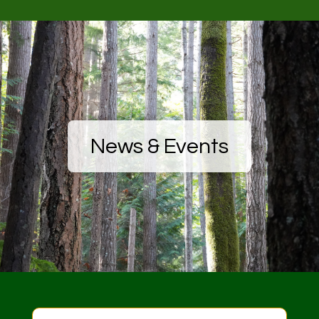
News & Events