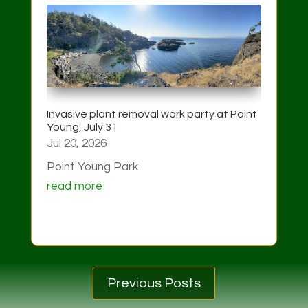
Invasive plant removal work party at Point
Young, July 31
Jul 20, 2026
Point Young Park
read more
Previous Posts