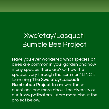
Xwe’etay/Lasqueti
Bumble Bee Project
Have you ever wondered what species of
bees are common in your garden and how
many species there are? Or how the
species vary through the summer? LINC is
launching
The Xwe’etay/Lasqueti
Bumblebee Project
to answer these
questions and more about the diversity of
our fuzzy pollinators. Learn more about the
project below.