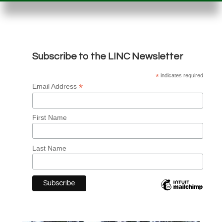
Subscribe to the LINC Newsletter
*
indicates required
*
Email Address
First Name
Last Name