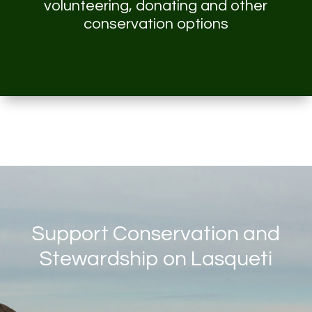
volunteering, donating and other
conservation options
Support Conservation and
Stewardship on Lasqueti