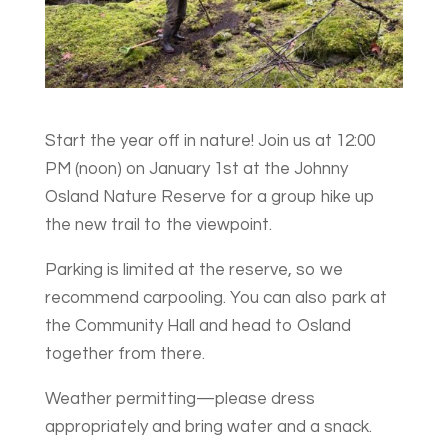
Start the year off in nature! Join us at 12:00
PM (noon) on January 1st at the Johnny
Osland Nature Reserve for a group hike up
the new trail to the viewpoint.
Parking is limited at the reserve, so we
recommend carpooling. You can also park at
the Community Hall and head to Osland
together from there.
Weather permitting—please dress
appropriately and bring water and a snack.