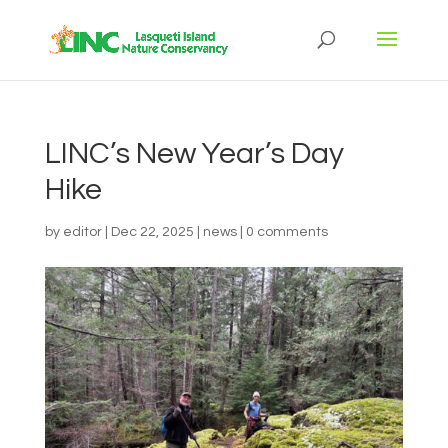
LINC’s New Year’s Day
Hike
by
editor
|
Dec 22, 2025
|
news
|
0 comments